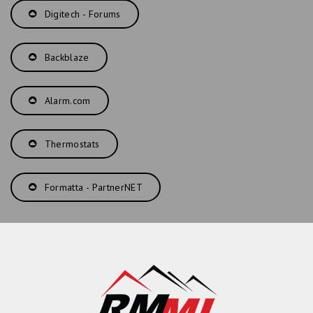
Digitech - Forums
Backblaze
Alarm.com
Thermostats
Formatta - PartnerNET