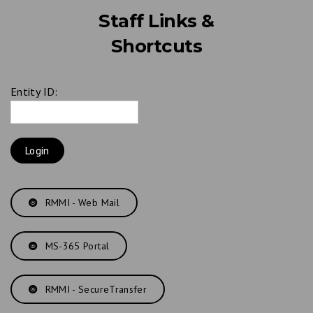
Staff Links &
Shortcuts
Entity ID:
RMMI - Web Mail
MS-365 Portal
RMMI - SecureTransfer