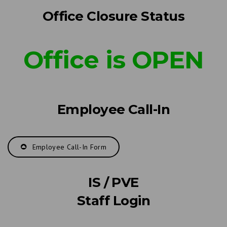
Office Closure Status
Office is OPEN
Employee Call-In
Employee Call-In Form
IS / PVE
Staff Login