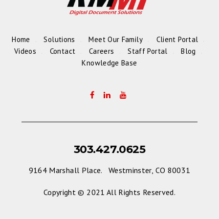
Home
Solutions
Meet Our Family
Client Portal
Videos
Contact
Careers
Staff Portal
Blog
Knowledge Base
303.427.0625
9164 Marshall Place. Westminster, CO 80031
Copyright © 2021 All Rights Reserved.