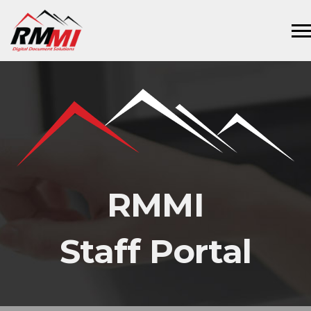
RMMI
Staff Portal