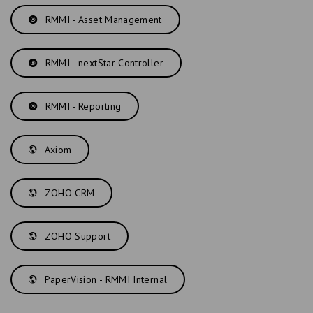
RMMI - Asset Management
RMMI - nextStar Controller
RMMI - Reporting
Axiom
ZOHO CRM
ZOHO Support
PaperVision - RMMI Internal