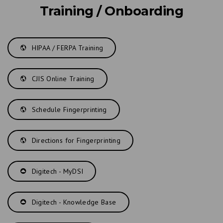
Training / Onboarding
HIPAA / FERPA Training
CJIS Online Training
Schedule Fingerprinting
Directions for Fingerprinting
Digitech - MyDSI
Digitech - Knowledge Base