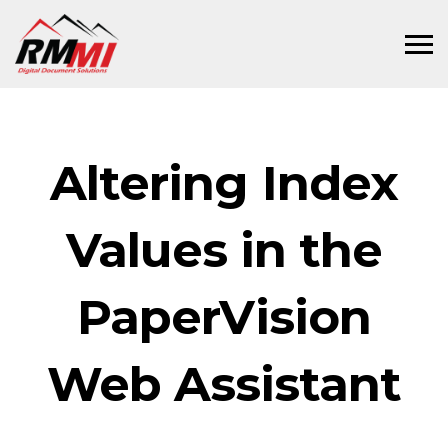
Altering Index
Values in the
PaperVision
Web Assistant