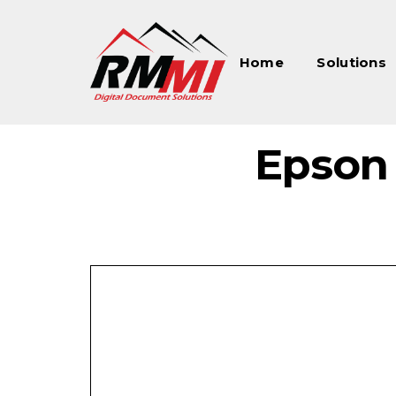
Home
Solutions
Epson