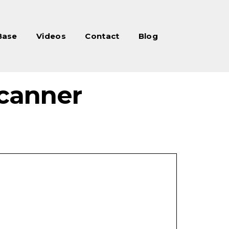
Base
Videos
Contact
Blog
canner