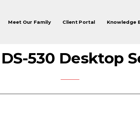
Meet Our Family
Client Portal
Knowledge 
 DS-530 Desktop S