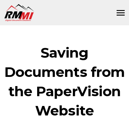
Saving
Documents from
the PaperVision
Website