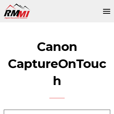
Canon
CaptureOnTouc
h