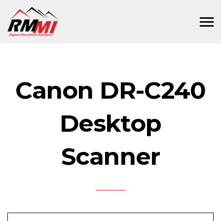
Canon DR-C240
Desktop
Scanner