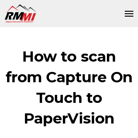
How to scan
from Capture On
Touch to
PaperVision