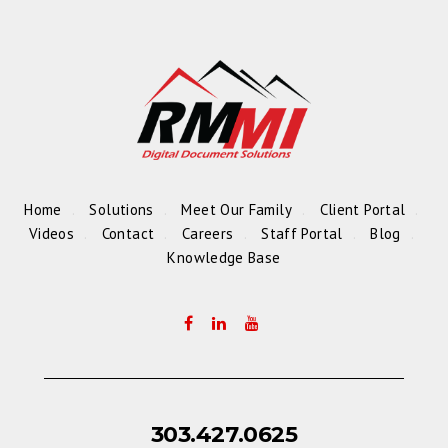
Home
Solutions
Meet Our Family
Client Portal
Videos
Contact
Careers
Staff Portal
Blog
Knowledge Base
303.427.0625