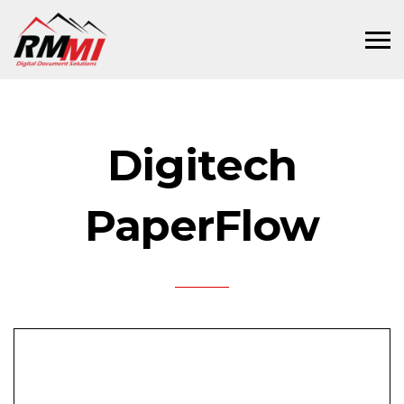
Digitech
PaperFlow