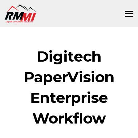
Digitech
PaperVision
Enterprise
Workflow