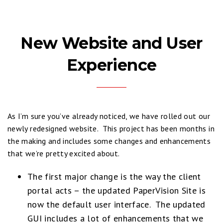
New Website and User
Experience
As I’m sure you’ve already noticed, we have rolled out our
newly redesigned website. This project has been months in
the making and includes some changes and enhancements
that we’re pretty excited about.
The first major change is the way the client
portal acts – the updated PaperVision Site is
now the default user interface. The updated
GUI includes a lot of enhancements that we