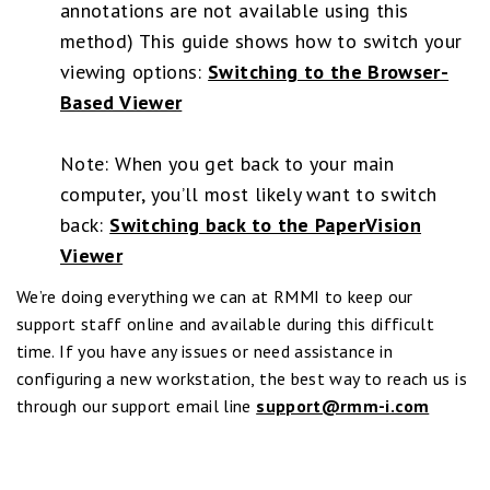
annotations are not available using this
method) This guide shows how to switch your
viewing options:
Switching to the Browser-
Based Viewer
Note: When you get back to your main
computer, you’ll most likely want to switch
back:
Switching back to the PaperVision
Viewer
We’re doing everything we can at RMMI to keep our
support staff online and available during this difficult
time. If you have any issues or need assistance in
configuring a new workstation, the best way to reach us is
through our support email line
support@rmm-i.com