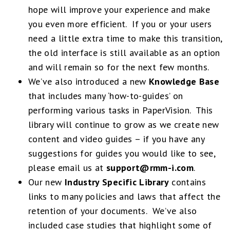
hope will improve your experience and make
you even more efficient. If you or your users
need a little extra time to make this transition,
the old interface is still available as an option
and will remain so for the next few months.
We’ve also introduced a new
Knowledge Base
that includes many ‘how-to-guides’ on
performing various tasks in PaperVision. This
library will continue to grow as we create new
content and video guides – if you have any
suggestions for guides you would like to see,
please email us at
support@rmm-i.com
.
Our new
Industry Specific Library
contains
links to many policies and laws that affect the
retention of your documents. We’ve also
included case studies that highlight some of