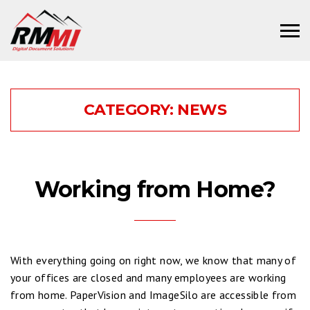
CATEGORY:
NEWS
Working from Home?
With everything going on right now, we know that many of
your offices are closed and many employees are working
from home. PaperVision and ImageSilo are accessible from