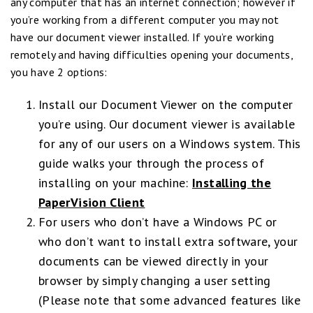
any computer that has an internet connection; however if
you’re working from a different computer you may not
have our document viewer installed. If you’re working
remotely and having difficulties opening your documents,
you have 2 options:
Install our Document Viewer on the computer
you’re using. Our document viewer is available
for any of our users on a Windows system. This
guide walks your through the process of
installing on your machine:
Installing the
PaperVision Client
For users who don’t have a Windows PC or
who don’t want to install extra software, your
documents can be viewed directly in your
browser by simply changing a user setting
(Please note that some advanced features like