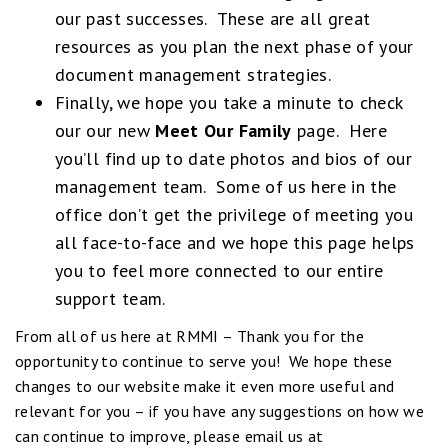
our past successes. These are all great
resources as you plan the next phase of your
document management strategies.
Finally, we hope you take a minute to check
our our new
Meet Our Family
page. Here
you’ll find up to date photos and bios of our
management team. Some of us here in the
office don’t get the privilege of meeting you
all face-to-face and we hope this page helps
you to feel more connected to our entire
support team.
From all of us here at RMMI – Thank you for the
opportunity to continue to serve you! We hope these
changes to our website make it even more useful and
relevant for you – if you have any suggestions on how we
can continue to improve, please email us at