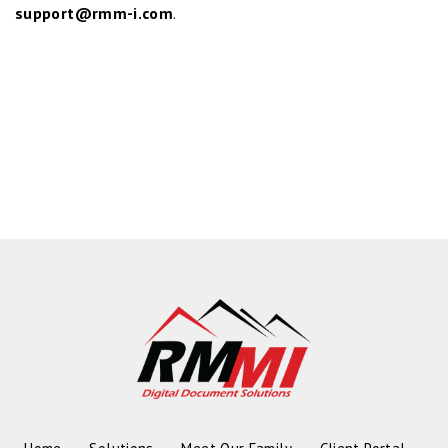
support@rmm-i.com
.