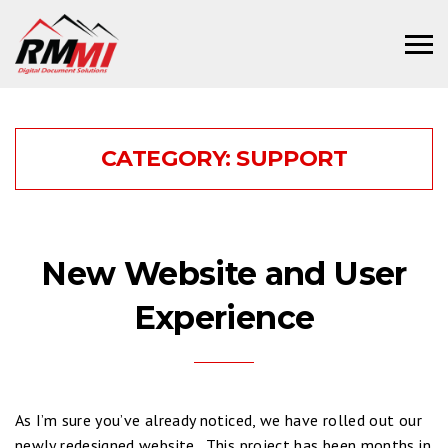
CATEGORY:
SUPPORT
New Website and User
Experience
As I’m sure you’ve already noticed, we have rolled out our
newly redesigned website. This project has been months in