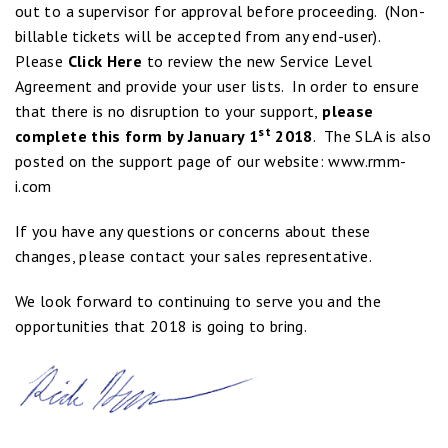
out to a supervisor for approval before proceeding. (Non-
billable tickets will be accepted from any end-user).
Please
Click Here
to review the new Service Level
Agreement and provide your user lists. In order to ensure
that there is no disruption to your support,
please
st
complete this form by January 1
2018
. The SLA is also
posted on the support page of our website:
www.rmm-
i.com
If you have any questions or concerns about these
changes, please contact your sales representative.
We look forward to continuing to serve you and the
opportunities that 2018 is going to bring.