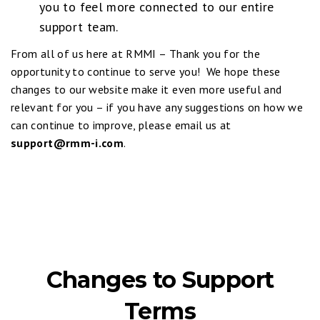
you to feel more connected to our entire
support team.
From all of us here at RMMI – Thank you for the
opportunity to continue to serve you! We hope these
changes to our website make it even more useful and
relevant for you – if you have any suggestions on how we
can continue to improve, please email us at
support@rmm-i.com
.
Changes to Support
Terms