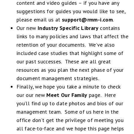
content and video guides – if you have any
suggestions for guides you would like to see,
please email us at
support@rmm-i.com
.
Our new
Industry Specific Library
contains
links to many policies and laws that affect the
retention of your documents. We’ve also
included case studies that highlight some of
our past successes. These are all great
resources as you plan the next phase of your
document management strategies.
Finally, we hope you take a minute to check
our our new
Meet Our Family
page. Here
you’ll find up to date photos and bios of our
management team. Some of us here in the
office don’t get the privilege of meeting you
all face-to-face and we hope this page helps