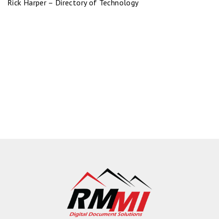
Rick Harper – Directory of Technology