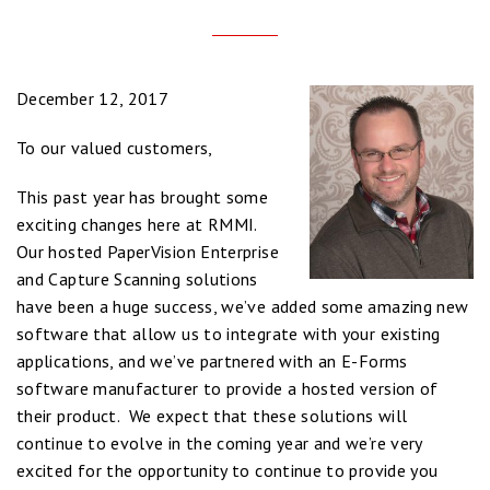
December 12, 2017
To our valued customers,
This past year has brought some
exciting changes here at RMMI.
Our hosted PaperVision Enterprise
and Capture Scanning solutions
have been a huge success, we’ve added some amazing new
software that allow us to integrate with your existing
applications, and we’ve partnered with an E-Forms
software manufacturer to provide a hosted version of
their product. We expect that these solutions will
continue to evolve in the coming year and we’re very
excited for the opportunity to continue to provide you