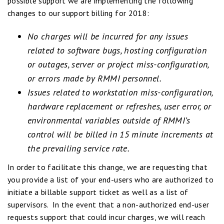
possible support we are implementing the following
changes to our support billing for 2018:
No charges will be incurred for any issues
related to software bugs, hosting configuration
or outages, server or project miss-configuration,
or errors made by RMMI personnel.
Issues related to workstation miss-configuration,
hardware replacement or refreshes, user error, or
environmental variables outside of RMMI’s
control will be billed in 15 minute increments at
the prevailing service rate.
In order to facilitate this change, we are requesting that
you provide a list of your end-users who are authorized to
initiate a billable support ticket as well as a list of
supervisors. In the event that a non-authorized end-user
requests support that could incur charges, we will reach