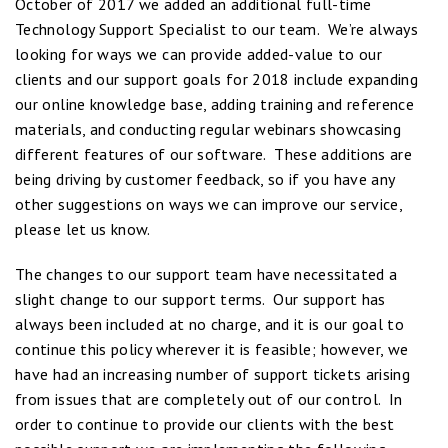
October of 2017 we added an additional full-time
Technology Support Specialist to our team. We’re always
looking for ways we can provide added-value to our
clients and our support goals for 2018 include expanding
our online knowledge base, adding training and reference
materials, and conducting regular webinars showcasing
different features of our software. These additions are
being driving by customer feedback, so if you have any
other suggestions on ways we can improve our service,
please let us know.
The changes to our support team have necessitated a
slight change to our support terms. Our support has
always been included at no charge, and it is our goal to
continue this policy wherever it is feasible; however, we
have had an increasing number of support tickets arising
from issues that are completely out of our control. In
order to continue to provide our clients with the best