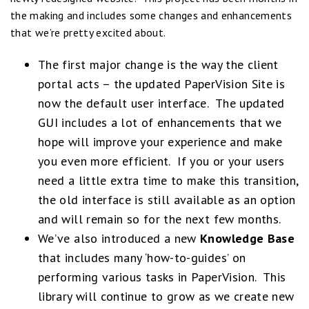
the making and includes some changes and enhancements
that we’re pretty excited about.
The first major change is the way the client
portal acts – the updated PaperVision Site is
now the default user interface. The updated
GUI includes a lot of enhancements that we
hope will improve your experience and make
you even more efficient. If you or your users
need a little extra time to make this transition,
the old interface is still available as an option
and will remain so for the next few months.
We’ve also introduced a new
Knowledge Base
that includes many ‘how-to-guides’ on
performing various tasks in PaperVision. This
library will continue to grow as we create new