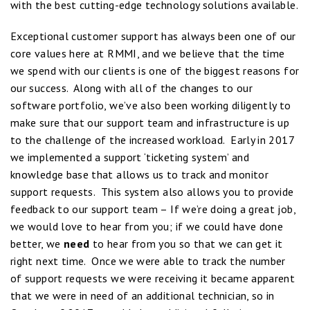
with the best cutting-edge technology solutions available.
Exceptional customer support has always been one of our
core values here at RMMI, and we believe that the time
we spend with our clients is one of the biggest reasons for
our success. Along with all of the changes to our
software portfolio, we’ve also been working diligently to
make sure that our support team and infrastructure is up
to the challenge of the increased workload. Early in 2017
we implemented a support ‘ticketing system’ and
knowledge base that allows us to track and monitor
support requests. This system also allows you to provide
feedback to our support team – If we’re doing a great job,
we would love to hear from you; if we could have done
better, we
need
to hear from you so that we can get it
right next time. Once we were able to track the number
of support requests we were receiving it became apparent
that we were in need of an additional technician, so in