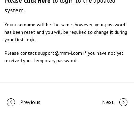
Please
Click Here
to login to the updated
system.
Your username will be the same; however, your password
has been reset and you will be required to change it during
your first login.
Please contact
support@rmm-i.com
if you have not yet
received your temporary password.
Portfolio
Previous
Next
navigation