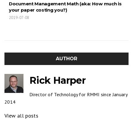
Document Management Math (aka: How much is
your paper costing you?)
2019-07-08
AUTHOR
Rick Harper
Director of Technology for RMMI since January
2014
View all posts