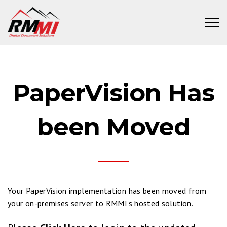
PaperVision Has
been Moved
Your PaperVision implementation has been moved from
your on-premises server to RMMI’s hosted solution.