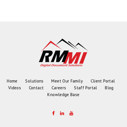
Home
Solutions
Meet Our Family
Client Portal
Videos
Contact
Careers
Staff Portal
Blog
Knowledge Base