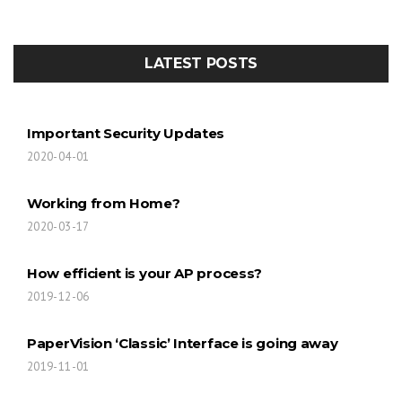
LATEST POSTS
Important Security Updates
2020-04-01
Working from Home?
2020-03-17
How efficient is your AP process?
2019-12-06
PaperVision ‘Classic’ Interface is going away
2019-11-01